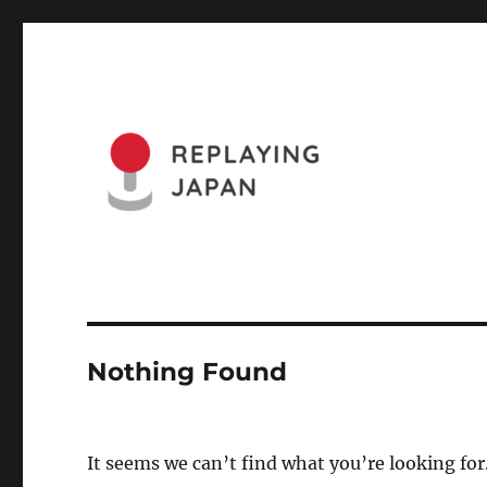
Website of the Replaying Japan Conference and the Journa
Replaying Japan
Nothing Found
It seems we can’t find what you’re looking for