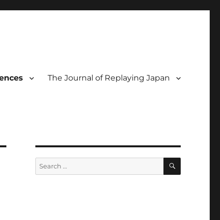
rences
The Journal of Replaying Japan
SEARCH
Search
for: