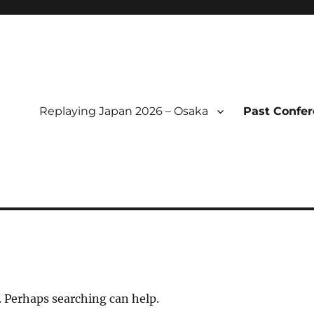
Replaying Japan 2026 – Osaka
Past Confe
l of Replaying Japan
. Perhaps searching can help.