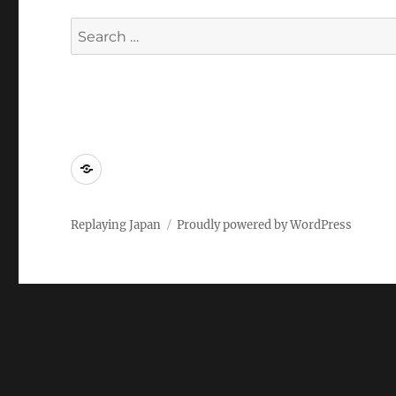
Search
for:
Replaying
Japan
2022
Replaying Japan
Proudly powered by WordPress
–
Call
for
Papers