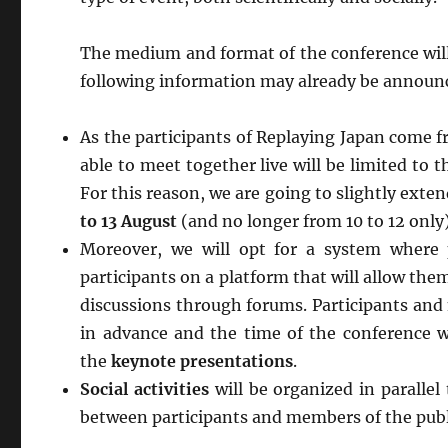
The medium and format of the conference will
following information may already be announ
As the participants of Replaying Japan come f
able to meet together live will be limited to t
For this reason, we are going to slightly exten
to 13 August
(and no longer from 10 to 12 only)
Moreover, we will opt for a system where
participants on a platform that will allow th
discussions through forums. Participants and 
in advance and the time of the conference w
the
keynote presentations
.
Social activities
will be organized in paralle
between participants and members of the publ