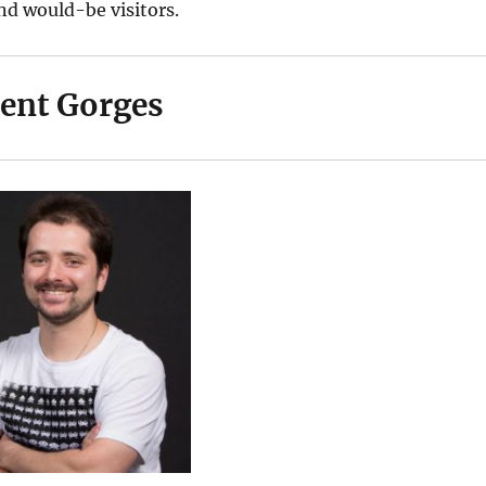
nd would-be visitors.
rent Gorges