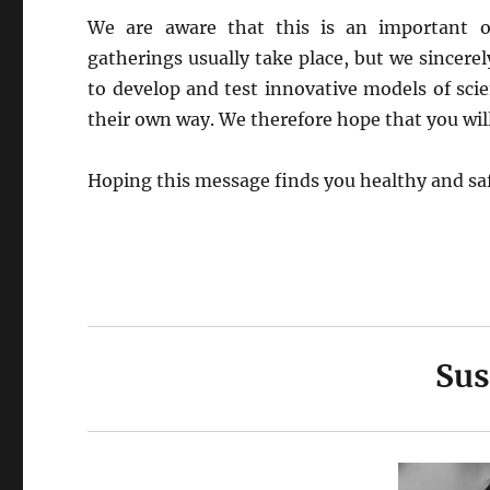
We are aware that this is an important o
gatherings usually take place, but we sincerel
to develop and test innovative models of scien
their own way. We therefore hope that you will 
Hoping this message finds you healthy and sa
Sus