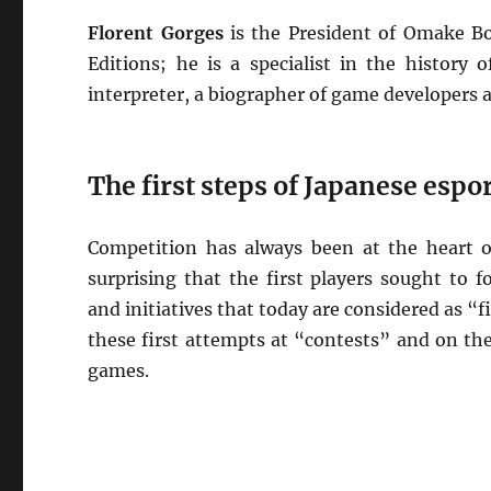
Florent Gorges
is the President of Omake B
Editions; he is a specialist in the history
interpreter, a biographer of game developers
The first steps of Japanese espo
Competition has always been at the heart o
surprising that the first players sought to
and initiatives that today are considered as “fi
these first attempts at “contests” and on the
games.