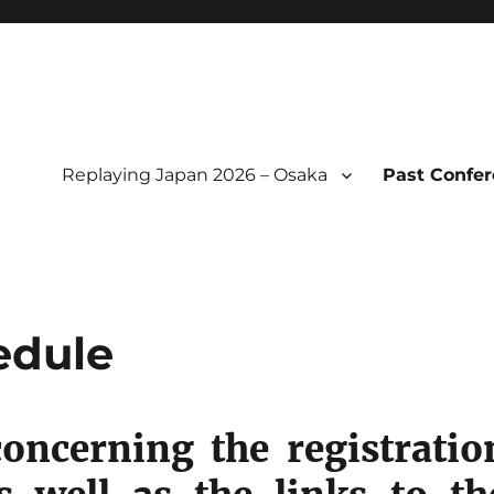
Replaying Japan 2026 – Osaka
Past Confe
l of Replaying Japan
edule
concerning the registratio