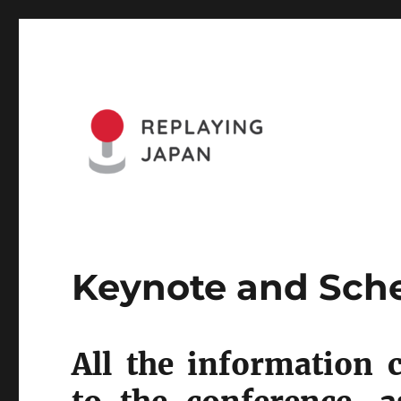
Website of the Replaying Japan Conference and the Journa
Replaying Japan
Keynote and Sch
All the information 