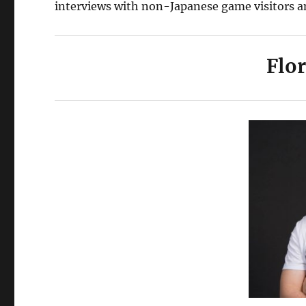
interviews with non-Japanese game visitors a
Flo