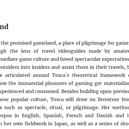
and
as the promised gameland, a place of pilgrimage for game
ugh the lens of travel videoguides made by amate
mediate game culture and breed spectacular expectation
tsiders into insiders and assist them in their travels, 
be articulated around Tosca´s theoretical framework 
ow the immaterial pleasures of gaming get materializ
 experienced and consumed. Besides building upon previo
ese popular culture, Tosca will draw on literature fr
 such as spectacle, ritual, or pilgrimage. Her metho
orpus in English, Spanish, French and Danish and i
her own fieldwork in Japan, as well as a series of sho