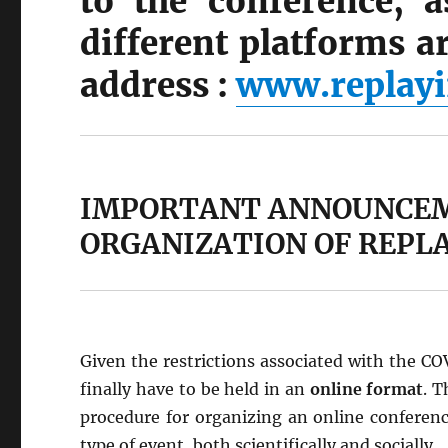
to the conference, a
different platforms ar
address :
www.replayi
IMPORTANT ANNOUNCEM
ORGANIZATION OF REPLA
Given the restrictions associated with the C
finally have to be held in an
online format
. T
procedure for organizing an online conference
type of event, both scientifically and socially.