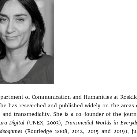
 Department of Communication and Humanities at Roskil
 she has researched and published widely on the areas 
s and transmediality. She is a co-founder of the journ
tura Digital
(UNEX, 2003),
Transmedial Worlds in Everyd
Videogames
(Routledge 2008, 2012, 2015 and 2019), ju