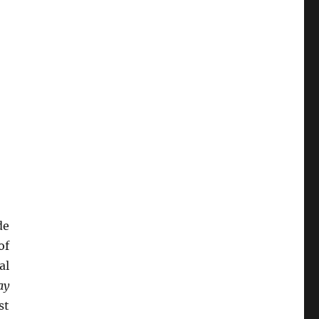
de
of
al
ay
st