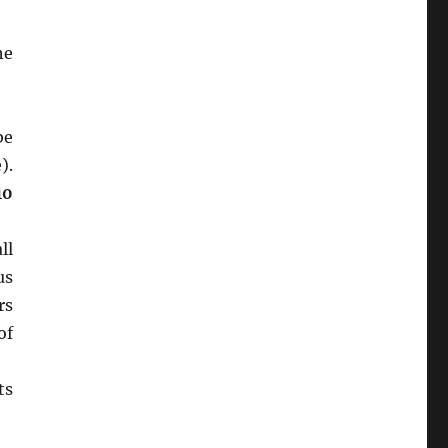
he
be
).
10
ll
us
rs
of
ts