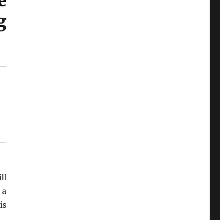
e
g
ll
 a
is