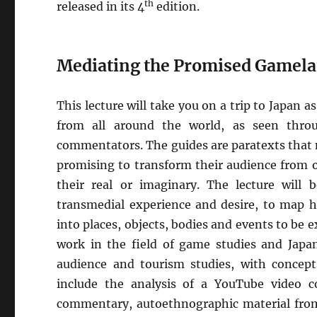
th
released in its 4
edition.
Mediating the Promised Gamel
This lecture will take you on a trip to Japan 
from all around the world, as seen thro
commentators. The guides are paratexts that 
promising to transform their audience from ou
their real or imaginary. The lecture will 
transmedial experience and desire, to map h
into places, objects, bodies and events to be
work in the field of game studies and Japan
audience and tourism studies, with concepts
include the analysis of a YouTube video c
commentary, autoethnographic material from 