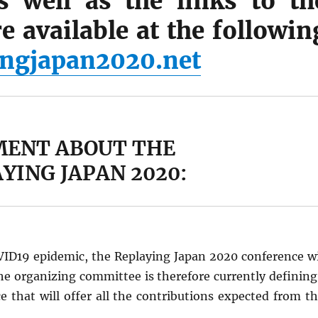
s well as the links to th
e available at the followin
ngjapan2020.net
ENT ABOUT THE
YING JAPAN 2020:
OVID19 epidemic, the Replaying Japan 2020 conference wi
he organizing committee is therefore currently defining
 that will offer all the contributions expected from th