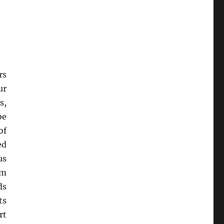
rs
ur
s,
be
of
ed
us
om
ds
ts
rt