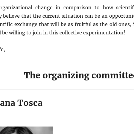
rganizational change in comparison to how scientif
y believe that the current situation can be an opportuni
tific exchange that will be as fruitful as the old ones, 
be willing to join in this collective experimentation!
fe,
The organizing committe
ana Tosca