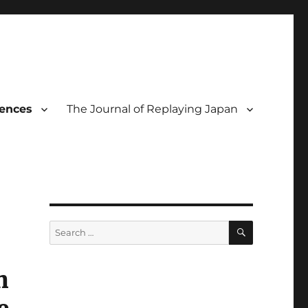
rences
The Journal of Replaying Japan
SEARCH
Search
for:
n