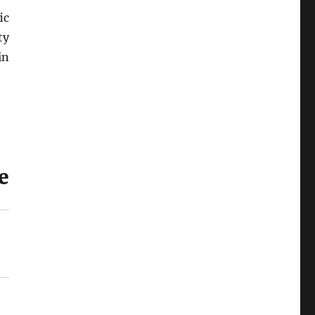
ic
ty
in
e