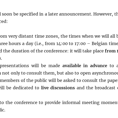
 soon be specified in a later announcement. However, t
ced:
rom very distant time zones, the times when we will all 
hree hours a day (i.e., from 14:00 to 17:00 – Belgian time
d the duration of the conference: it will take place
from 
.
 presentations will be made
available in advance
to a
em not only to consult them, but also to open asynchrono
members of the public will be asked to consult the pape
ill be dedicated to
live discussions
and the broadcast 
l to the conference to provide informal meeting momen
ic.