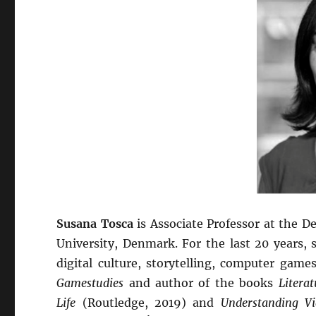
Susana Tosca
is Associate Professor at the
University, Denmark. For the last 20 years,
digital culture, storytelling, computer game
Gamestudies
and author of the books
Litera
Life
(Routledge, 2019) and
Understanding 