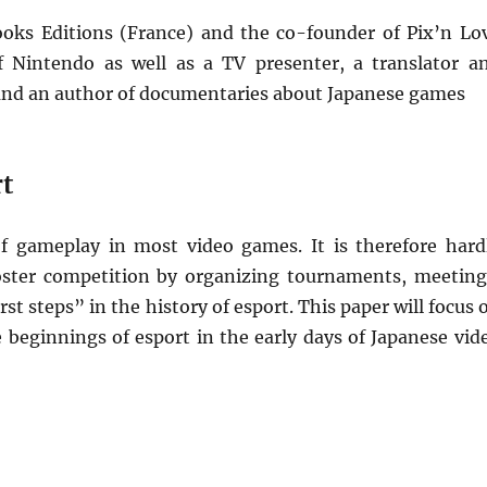
ooks Editions (France) and the co-founder of Pix’n Lo
 of Nintendo as well as a TV presenter, a translator a
 and an author of documentaries about Japanese games
rt
f gameplay in most video games. It is therefore hard
 foster competition by organizing tournaments, meeting
rst steps” in the history of esport. This paper will focus 
 beginnings of esport in the early days of Japanese vid