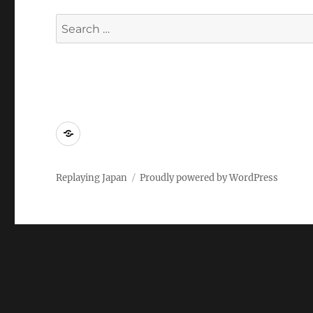
Search
for:
Replaying
Japan
2022
Replaying Japan
Proudly powered by WordPress
–
Call
for
Papers