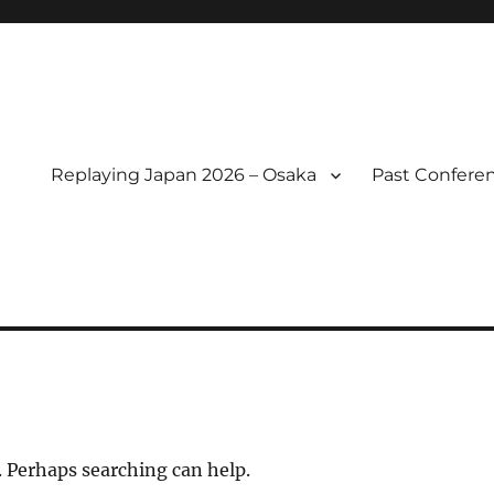
Replaying Japan 2026 – Osaka
Past Confere
l of Replaying Japan
. Perhaps searching can help.