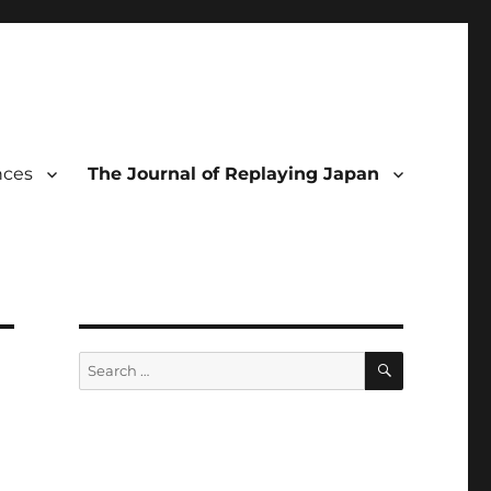
nces
The Journal of Replaying Japan
SEARCH
Search
for: