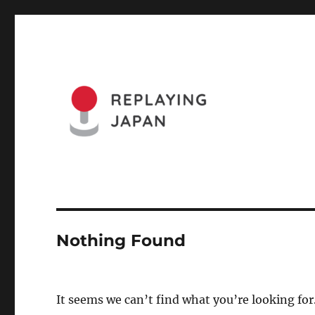
Website of the Replaying Japan Conference and the Journa
Replaying Japan
Nothing Found
It seems we can’t find what you’re looking for