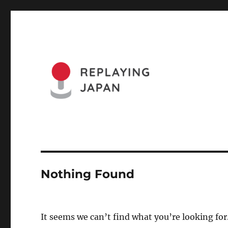
Website of the Replaying Japan Conference and the Journa
Replaying Japan
Nothing Found
It seems we can’t find what you’re looking for