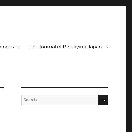
rences
The Journal of Replaying Japan
SEARCH
Search
for: