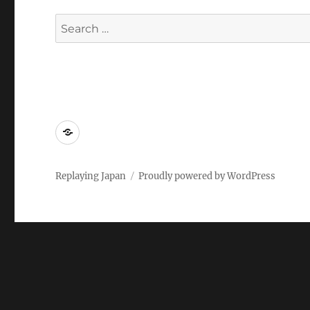
Search
for:
Replaying
Japan
2022
Replaying Japan
Proudly powered by WordPress
–
Call
for
Papers