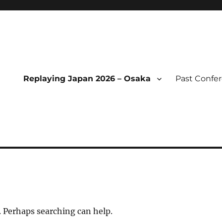
Replaying Japan 2026 – Osaka
Past Confe
l of Replaying Japan
. Perhaps searching can help.