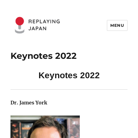
MENU
Replaying Japan
Keynotes 2022
Keynotes 2022
Dr. James York