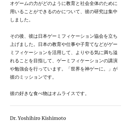
オゲームの力がどのように教育と社会全体のために
用いることができるのかについて、彼の研究は集中
しました。
その後、彼は日本ゲーミフィケーション協会を立ち
上げました。日本の教育や仕事や子育てなどがゲー
ミフィケーションを活用して、よりやる気に満ち溢
れることを目指して、ゲーミフィケーションの講演
や勉強会を行っています。「世界を神ゲーに。」が
彼のミッションです。
彼の好きな食べ物はオムライスです。
Dr. Yoshihiro Kishimoto