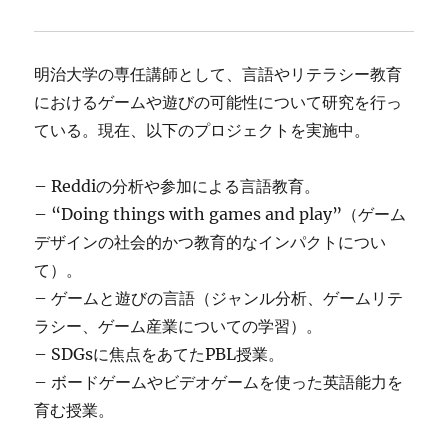
明治大学の専任講師として、言語やリテラシー教育
におけるゲームや遊びの可能性について研究を行っ
ている。現在、以下のプロジェクトを実施中。
– Reddiの分析や参加による言語教育。
– “Doing things with games and play”（ゲーム
デザインの社会的かつ教育的なインパクトについ
て）。
– ゲームと遊びの言語（ジャンル分析、ゲームリテ
ラシー、ゲーム産業についての学習）。
– SDGsに焦点をあてたPBL授業。
– ボードゲームやビデオゲームを使った英語能力を
育む授業。