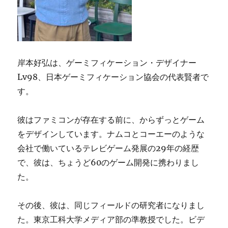
岸本好弘は、ゲーミフィケーション・デザイナー
Lv98、日本ゲーミフィケーション協会の代表賢者で
す。
彼はファミコンが存在する前に、からずっとゲーム
をデザインしています。ナムコとコーエーのような
会社で働いているテレビゲーム発展の29年の経歴
で、彼は、ちょうど60のゲーム開発に携わりまし
た。
その後、彼は、同じフィールドの研究者になりまし
た。東京工科大学メディア部の準教授でした。ビデ