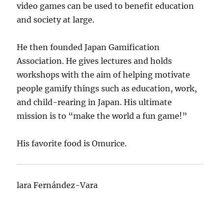
video games can be used to benefit education
and society at large.
He then founded Japan Gamification
Association. He gives lectures and holds
workshops with the aim of helping motivate
people gamify things such as education, work,
and child-rearing in Japan. His ultimate
mission is to “make the world a fun game!”
His favorite food is Omurice.
lara Fernández-Vara