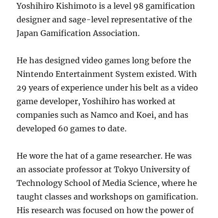
Yoshihiro Kishimoto is a level 98 gamification
designer and sage-level representative of the
Japan Gamification Association.
He has designed video games long before the
Nintendo Entertainment System existed. With
29 years of experience under his belt as a video
game developer, Yoshihiro has worked at
companies such as Namco and Koei, and has
developed 60 games to date.
He wore the hat of a game researcher. He was
an associate professor at Tokyo University of
Technology School of Media Science, where he
taught classes and workshops on gamification.
His research was focused on how the power of