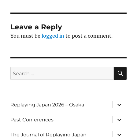
Leave a Reply
You must be
logged in
to post a comment.
SE
Search
for:
expand
Replaying Japan 2026 – Osaka
child
menu
expand
Past Conferences
child
menu
expand
The Journal of Replaying Japan