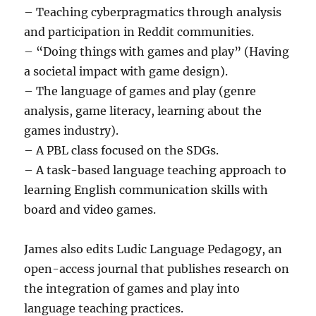
– Teaching cyberpragmatics through analysis
and participation in Reddit communities.
– “Doing things with games and play” (Having
a societal impact with game design).
– The language of games and play (genre
analysis, game literacy, learning about the
games industry).
– A PBL class focused on the SDGs.
– A task-based language teaching approach to
learning English communication skills with
board and video games.
James also edits Ludic Language Pedagogy, an
open-access journal that publishes research on
the integration of games and play into
language teaching practices.