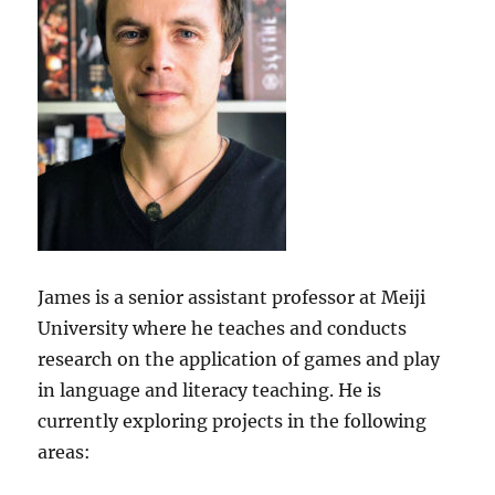
James is a senior assistant professor at Meiji
University where he teaches and conducts
research on the application of games and play
in language and literacy teaching. He is
currently exploring projects in the following
areas: