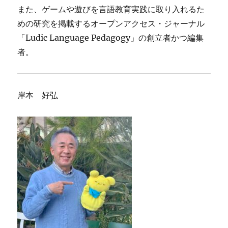
また、ゲームや遊びを言語教育実践に取り入れるた
めの研究を掲載するオープンアクセス・ジャーナル
「Ludic Language Pedagogy」の創立者かつ編集
者。
岸本 好弘