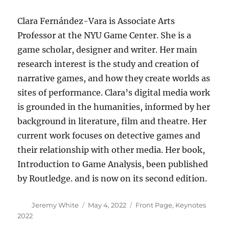
Clara Fernández-Vara is Associate Arts
Professor at the NYU Game Center. She is a
game scholar, designer and writer. Her main
research interest is the study and creation of
narrative games, and how they create worlds as
sites of performance. Clara’s digital media work
is grounded in the humanities, informed by her
background in literature, film and theatre. Her
current work focuses on detective games and
their relationship with other media. Her book,
Introduction to Game Analysis, been published
by Routledge. and is now on its second edition.
Author
Posted
Categories
Jeremy White
May 4, 2022
Front Page
,
Keynotes
on
2022